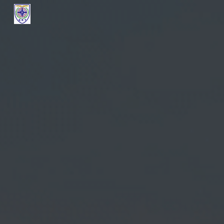
Skip to main content
Skip to navigation