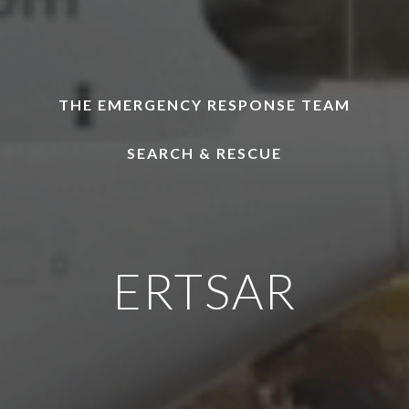
THE EMERGENCY RESPONSE TEAM
SEARCH & RESCUE
ERTSAR